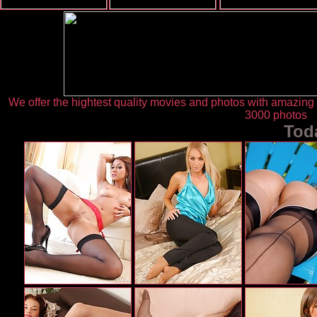
We offer the hightest quality movies and photos with amazin
3000 photos
Tod