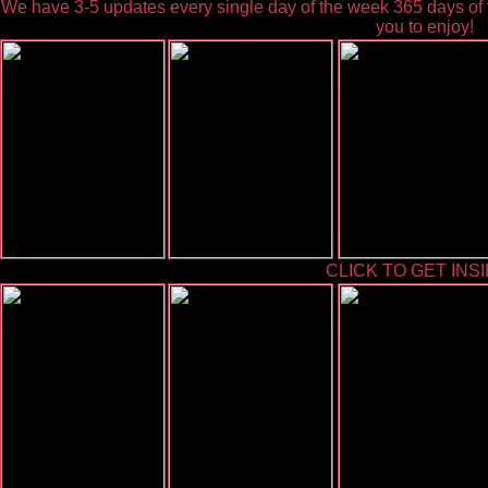
We have 3-5 updates every single day of the week 365 days of t
you to enjoy!
CLICK TO GET INSI